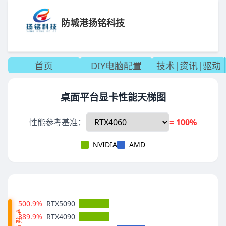
防城港扬铭科技
首页
DIY电脑配置
技术|资讯|驱动
桌面平台显卡性能天梯图
性能参考基准：
= 100%
NVIDIA
AMD
500.9%
RTX5090
性
389.9%
RTX4090
能