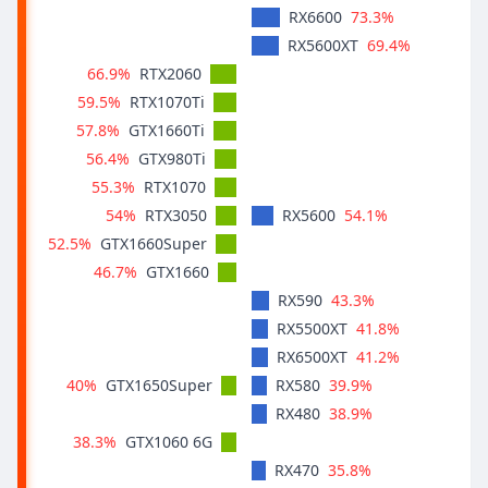
73.3%
RX6600
69.4%
RX5600XT
66.9%
RTX2060
59.5%
RTX1070Ti
57.8%
GTX1660Ti
56.4%
GTX980Ti
55.3%
RTX1070
54%
54.1%
RTX3050
RX5600
52.5%
GTX1660Super
46.7%
GTX1660
43.3%
RX590
41.8%
RX5500XT
41.2%
RX6500XT
40%
39.9%
GTX1650Super
RX580
38.9%
RX480
38.3%
GTX1060 6G
35.8%
RX470