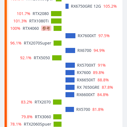
105.2%
RX6750GRE 12G
101.7%
RTX2080
101.3%
RTX1080Ti
100%
RTX4060
参考
97.5%
RX7600XT
96.1%
RTX2070Super
94.9%
RX6700
92.1%
RTX5050
91%
RX5700XT
89.8%
RX7600
88.8%
RX6650XT
87.8%
RX 7650GRE
84.8%
RX6600XT
83.2%
RTX2070
81.8%
RX5700
79.8%
RTX3060
78.1%
RTX2060Spuer