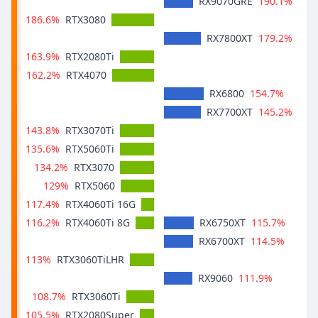
190.1%
RX9070GRE
186.6%
RTX3080
179.2%
RX7800XT
163.9%
RTX2080Ti
162.2%
RTX4070
154.7%
RX6800
145.2%
RX7700XT
143.8%
RTX3070Ti
135.6%
RTX5060Ti
134.2%
RTX3070
129%
RTX5060
117.4%
RTX4060Ti 16G
116.2%
115.7%
RTX4060Ti 8G
RX6750XT
114.5%
RX6700XT
113%
RTX3060TiLHR
111.9%
RX9060
108.7%
RTX3060Ti
105.5%
RTX2080Super