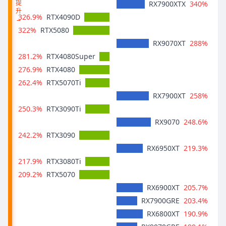
提
340%
RX7900XTX
升
326.9%
RTX4090D
→
322%
RTX5080
288%
RX9070XT
281.2%
RTX4080Super
276.9%
RTX4080
262.4%
RTX5070Ti
258%
RX7900XT
250.3%
RTX3090Ti
248.6%
RX9070
242.2%
RTX3090
219.3%
RX6950XT
217.9%
RTX3080Ti
209.2%
RTX5070
205.7%
RX6900XT
203.4%
RX7900GRE
190.9%
RX6800XT