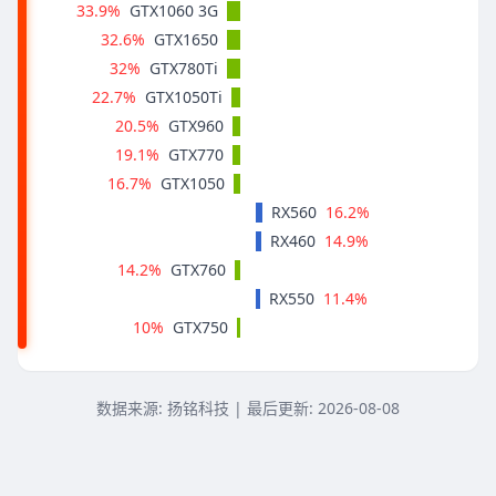
33.9%
GTX1060 3G
32.6%
GTX1650
32%
GTX780Ti
22.7%
GTX1050Ti
20.5%
GTX960
19.1%
GTX770
16.7%
GTX1050
16.2%
RX560
14.9%
RX460
14.2%
GTX760
11.4%
RX550
10%
GTX750
数据来源: 扬铭科技 | 最后更新:
2026-08-08