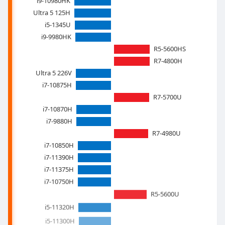
i9-10980HK
Ultra 5 125H
i5-1345U
i9-9980HK
R5-5600HS
R7-4800H
Ultra 5 226V
i7-10875H
R7-5700U
i7-10870H
i7-9880H
R7-4980U
i7-10850H
i7-11390H
i7-11375H
i7-10750H
R5-5600U
i5-11320H
i5-11300H