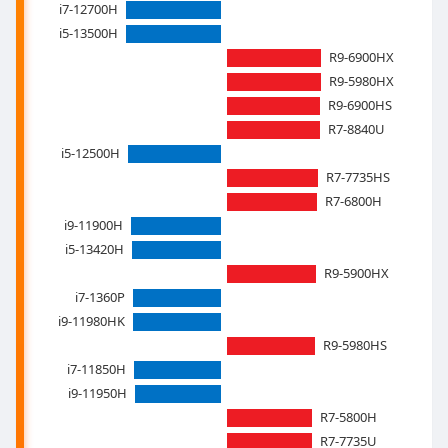
i7-12700H
i5-13500H
R9-6900HX
R9-5980HX
R9-6900HS
R7-8840U
i5-12500H
R7-7735HS
R7-6800H
i9-11900H
i5-13420H
R9-5900HX
i7-1360P
i9-11980HK
R9-5980HS
i7-11850H
i9-11950H
R7-5800H
R7-7735U