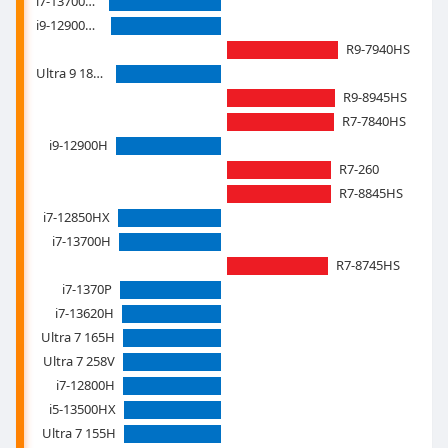
i7-13700HX
i9-12900HK
R9-7940HS
Ultra 9 185H
R9-8945HS
R7-7840HS
i9-12900H
R7-260
R7-8845HS
i7-12850HX
i7-13700H
R7-8745HS
i7-1370P
i7-13620H
Ultra 7 165H
Ultra 7 258V
i7-12800H
i5-13500HX
Ultra 7 155H