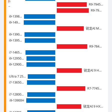
升
R9-7945HX3D
→
R9-7945HX
i9-13980HX
i9-14900hx
锐龙AI Max+ 395
i9-13900HX
i9-13950HX
R9-7845HX
i7-14650hx
i9-12950HX
i9-12900HX
锐龙AI 9 HX 375
Ultra 7 255H
i7-13650HX
R7-7745HX
i7-12800HX
i9-13900H
锐龙AI 9 HX 370