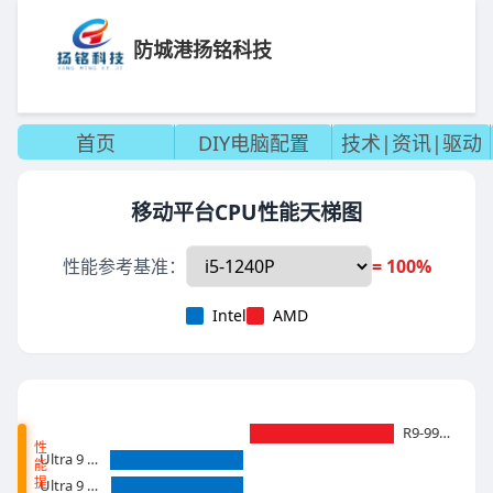
防城港扬铭科技
首页
DIY电脑配置
技术|资讯|驱动
移动平台CPU性能天梯图
性能参考基准：
= 100%
Intel
AMD
R9-9955HX
性
Ultra 9 285 HX
能
提
Ultra 9 275HX