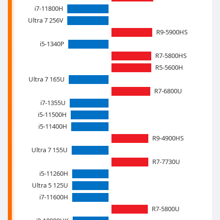
i7-11800H
Ultra 7 256V
R9-5900HS
i5-1340P
R7-5800HS
R5-5600H
Ultra 7 165U
R7-6800U
i7-1355U
i5-11500H
i5-11400H
R9-4900HS
Ultra 7 155U
R7-7730U
i5-11260H
Ultra 5 125U
i7-11600H
R7-5800U