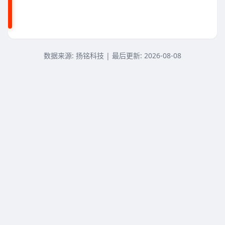
赛扬N4100
赛扬N4000
A6-9225
数据来源: 扬铭科技 | 最后更新:
2026-08-08